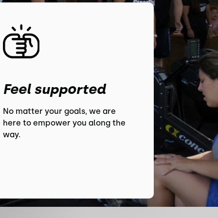
Feel supported
No matter your goals, we are
here to empower you along the
way.