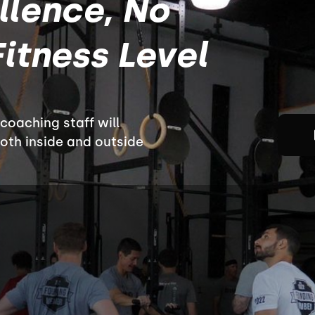
llence, No
itness Level
oaching staff will
both inside and outside