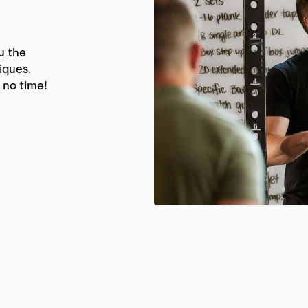
u the
iques.
 no time!