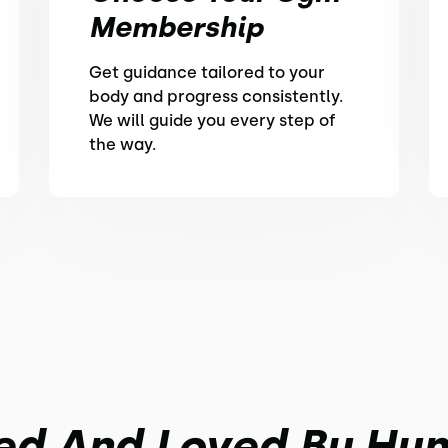
Membership
Get guidance tailored to your
body and progress consistently.
We will guide you every step of
the way.
ed And Loved By Hu