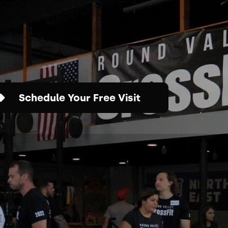
Schedule Your Free Visit