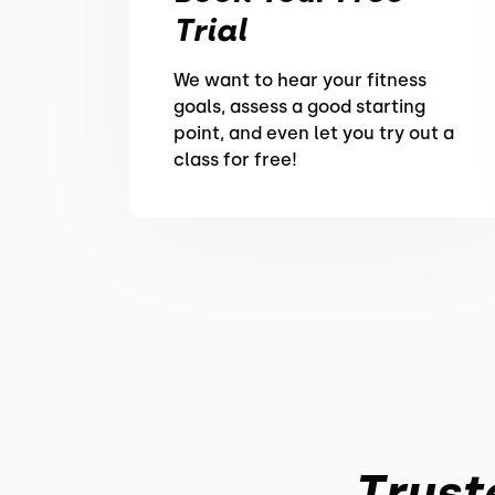
Trial
We want to hear your fitness
goals, assess a good starting
point, and even let you try out a
class for free!
Trust