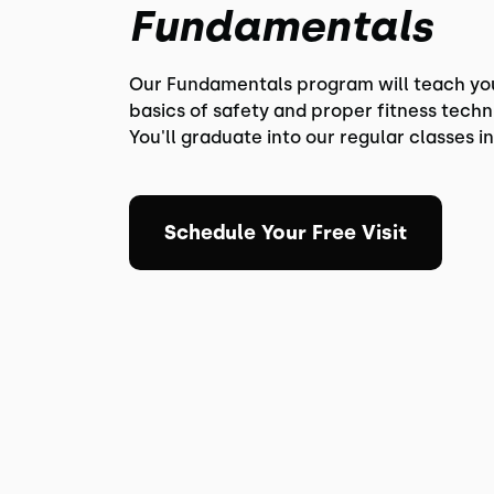
Fundamentals
Our Fundamentals program will teach yo
basics of safety and proper fitness techn
You'll graduate into our regular classes in
Schedule Your Free Visit