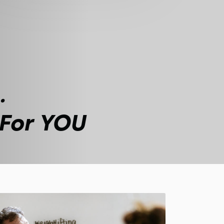
.
 For YOU