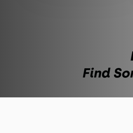
Find So