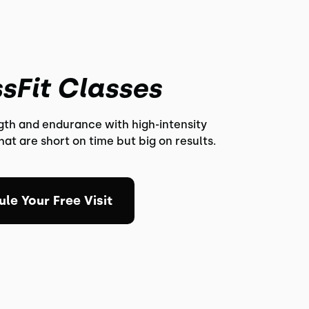
sFit Classes
ngth and endurance with high-intensity
at are short on time but big on results.
le Your Free Visit