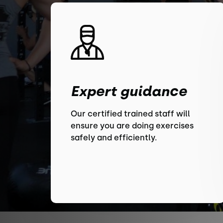
Expert guidance
Our certified trained staff will
ensure you are doing exercises
safely and efficiently.