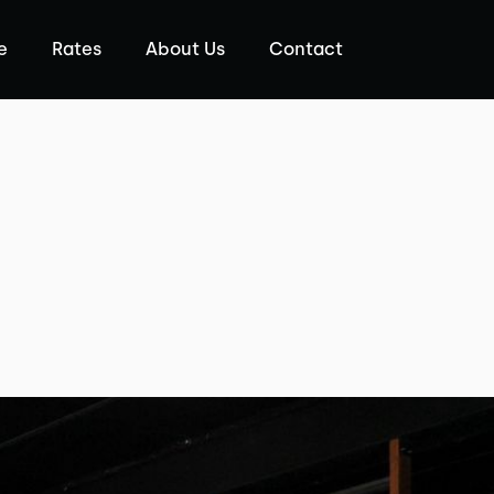
e
Rates
About Us
Contact