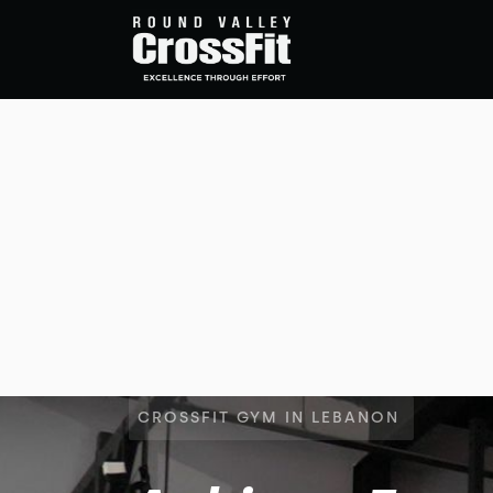
CROSSFIT GYM IN LEBANON