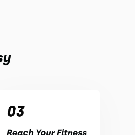
sy
03
Reach Your Fitness