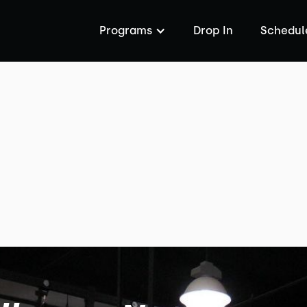
Programs
Drop In
Schedul