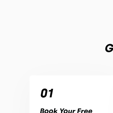
G
01
Book Your Free