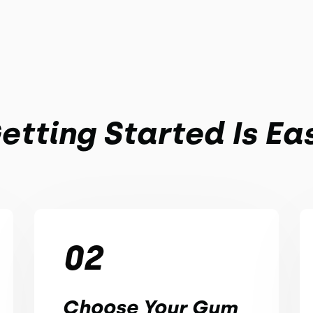
etting Started Is Ea
02
Choose Your Gym