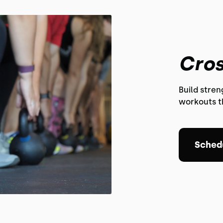
Cros
Build stre
workouts th
Schedu