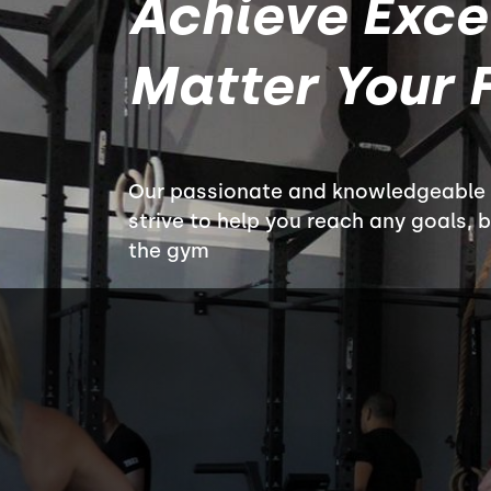
Achieve Exce
Matter Your F
Our passionate and knowledgeable c
strive to help you reach any goals, 
the gym