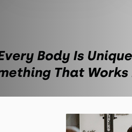
Every Body Is Unique
mething That Works