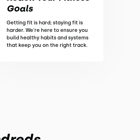
Goals
Getting fit is hard; staying fit is
harder. We're here to ensure you
build healthy habits and systems
that keep you on the right track.
ndreds