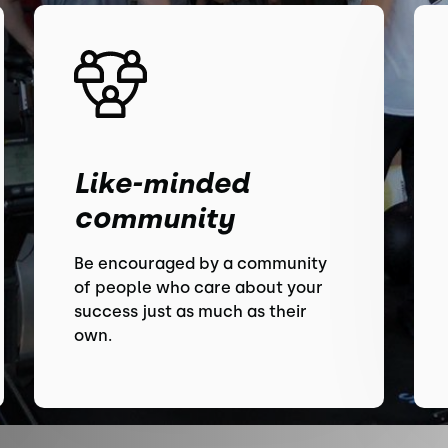
Like-minded
community
Be encouraged by a community
of people who care about your
success just as much as their
own.