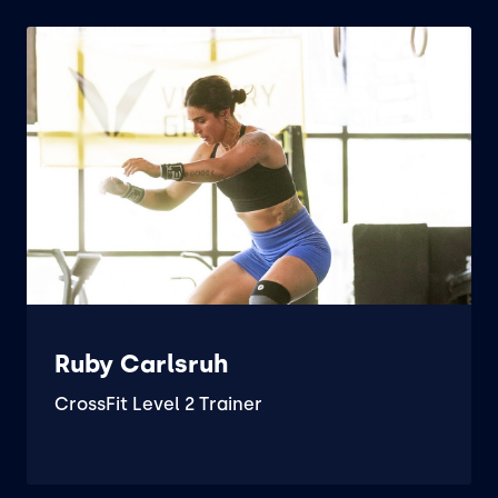
Ruby Carlsruh
CrossFit Level 2 Trainer