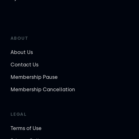
ABOUT
About Us
Contact Us
Membership Pause
Membership Cancellation
LEGAL
Terms of Use