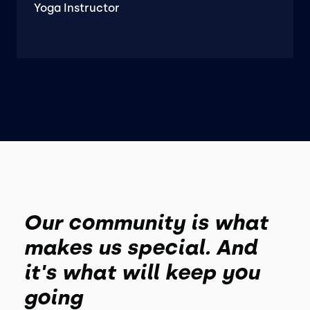
Yoga Instructor
Our community is what
makes us special. And
it's what will keep you
going