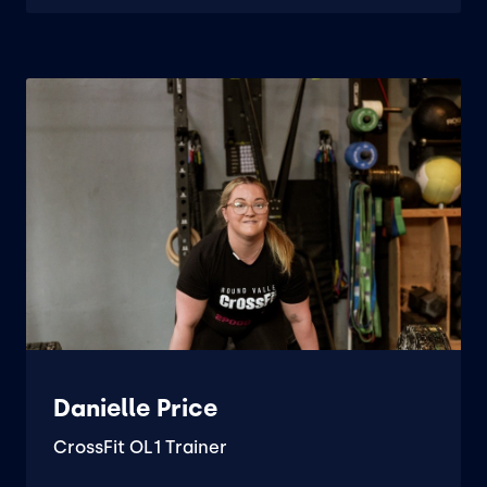
Danielle Price
CrossFit OL1 Trainer