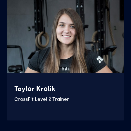
Taylor Krolik
CrossFit Level 2 Trainer