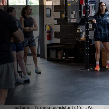
About
Round Valley
CrossFit
Round Valley CrossFit is built on the belief
that growth and improvement come from
the effort you put in. We're chasing
excellence through effort.
Excellence isn't about natural talent or
shortcuts - it's about consistent effort. We