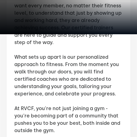
want every member, no matter their fitness
level, to understand that just by showing up
and working hard, they are already
achieving success. Our certified trainers
are here to guide and support you every
step of the way.
What sets up apart is our personalized
approach to fitness. From the moment you
walk through our doors, you will find
certified coaches who are dedicated to
understanding your goals, tailoring your
experience, and celebrate your progress.
At RVCF, you're not just joining a gym -
you're becoming part of a community that
pushes you to be your best, both inside and
outside the gym.