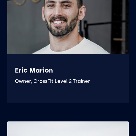
Eric Marion
Owner, CrossFit Level 2 Trainer