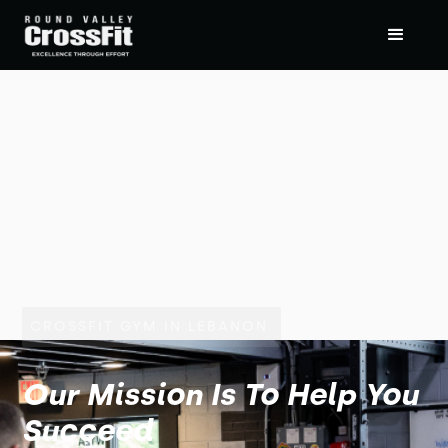
CROSSFIT GYM IN LEBANON
Our Mission Is To Help You
Succeed