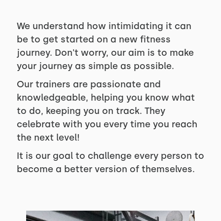
We understand how intimidating it can
be to get started on a new fitness
journey. Don't worry, our aim is to make
your journey as simple as possible.
Our trainers are passionate and
knowledgeable, helping you know what
to do, keeping you on track. They
celebrate with you every time you reach
the next level!
It is our goal to challenge every person to
become a better version of themselves.