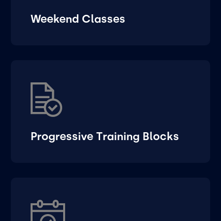
Weekend Classes
Progressive Training Blocks