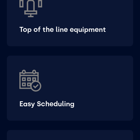
Top of the line equipment
Easy Scheduling