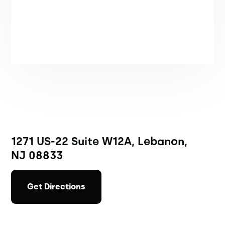
1271 US-22 Suite W12A, Lebanon,
NJ 08833
Get Directions