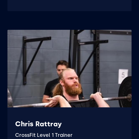
Chris Rattray
CrossFit Level 1 Trainer