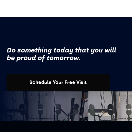
Do something today that you will
be proud of tomorrow.
Schedule Your Free Visit