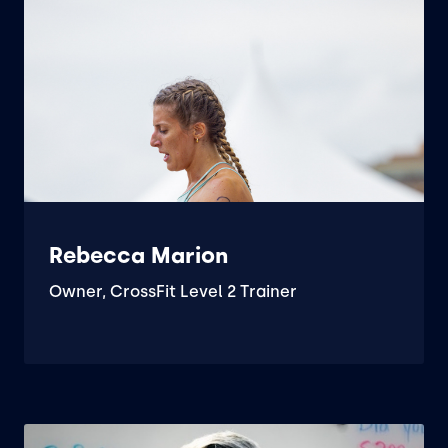
Rebecca Marion
Owner, CrossFit Level 2 Trainer