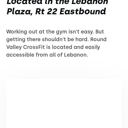
Located in the Lebanon
Plaza, Rt 22 Eastbound
Working out at the gym isn't easy. But
getting there shouldn't be hard. Round
Valley CrossFit is located and easily
accessible from all of Lebanon.