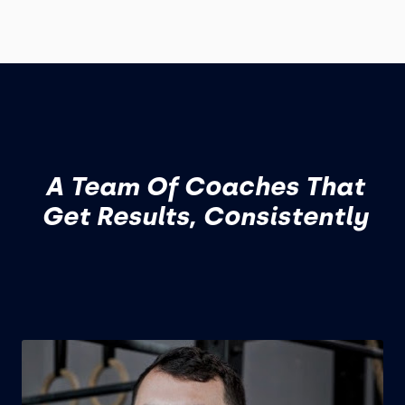
A Team Of Coaches That
Get Results, Consistently