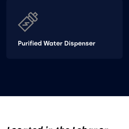
Purified Water Dispenser