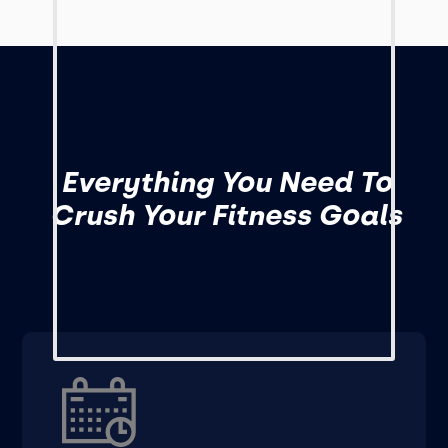
Everything You Need To
Crush Your Fitness Goals