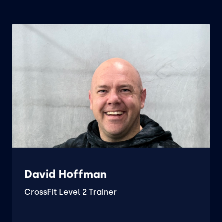
David Hoffman
CrossFit Level 2 Trainer