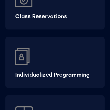
Class Reservations
Individualized Programming