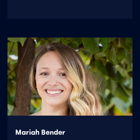
Mariah Bender