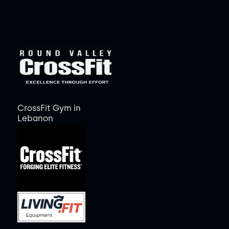
CrossFit Gym in
Lebanon