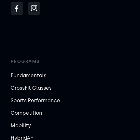
PROGRAMS
Fundamentals
CrossFit Classes
Sports Performance
Competition
Mobility
HybridAF