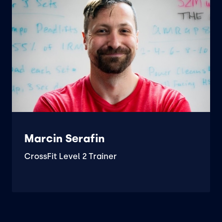
Marcin Serafin
CrossFit Level 2 Trainer