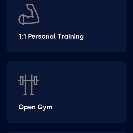
1:1 Personal Training
Open Gym