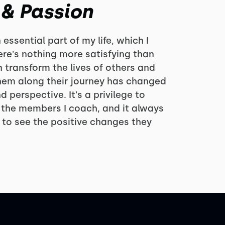
 & Passion
ssential part of my life, which I
There's nothing more satisfying than
 transform the lives of others and
hem along their journey has changed
d perspective. It's a privilege to
 the members I coach, and it always
t to see the positive changes they