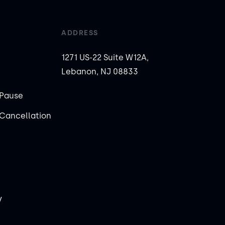
ADDRESS
1271 US-22 Suite W12A,
Lebanon, NJ 08833
Pause
Cancellation
y