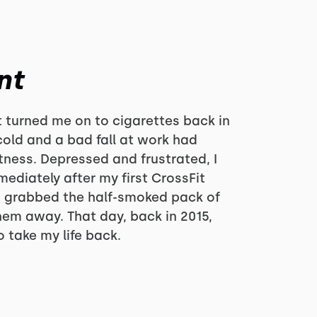
nt
at turned me on to cigarettes back in
cold and a bad fall at work had
tness. Depressed and frustrated, I
ediately after my first CrossFit
r, grabbed the half-smoked pack of
hem away. That day, back in 2015,
 take my life back.