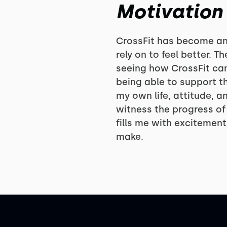
Motivation
CrossFit has become an e
rely on to feel better. 
seeing how CrossFit can
being able to support t
my own life, attitude, an
witness the progress of
fills me with excitemen
make.