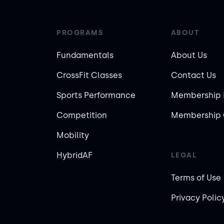
PROGRAMS
ABOUT
Fundamentals
About Us
CrossFit Classes
Contact Us
Sports Performance
Membership 
Competition
Membership 
Mobility
HybridAF
LEGAL
Terms of Use
Privacy Polic