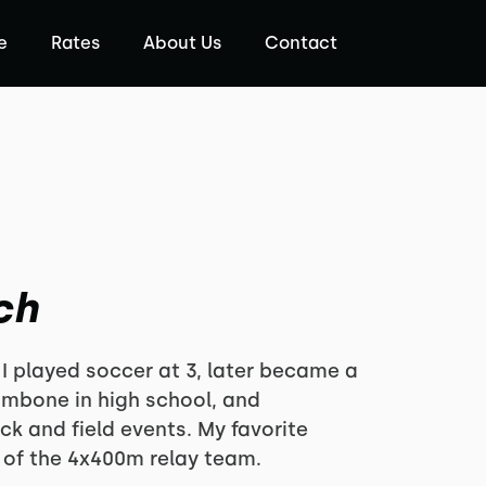
e
Rates
About Us
Contact
ch
 I played soccer at 3, later became a
rombone in high school, and
ck and field events. My favorite
of the 4x400m relay team.