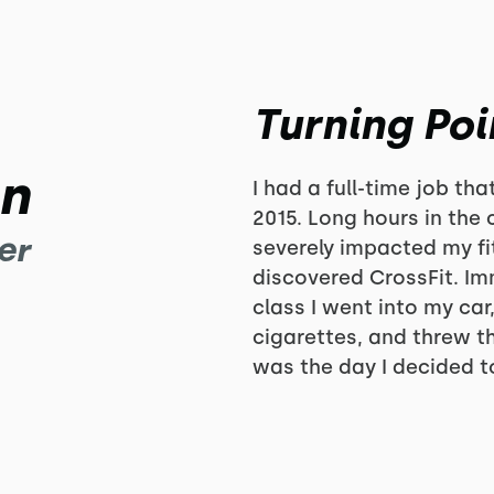
Turning Poi
in
I had a full-time job th
2015. Long hours in the 
er
severely impacted my fi
discovered CrossFit. Imm
class I went into my ca
cigarettes, and threw t
was the day I decided to