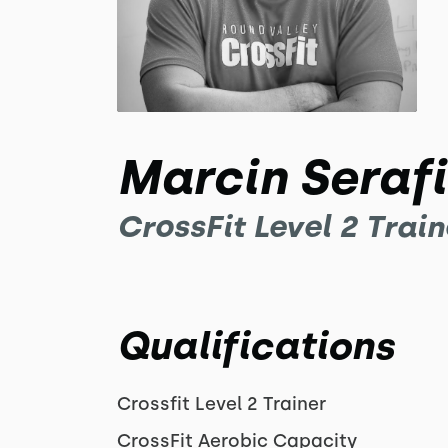
Marcin Seraf
CrossFit Level 2 Train
Qualifications
Crossfit Level 2 Trainer
CrossFit Aerobic Capacity