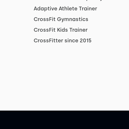
Adaptive Athlete Trainer
CrossFit Gymnastics
CrossFit Kids Trainer
CrossFitter since 2015