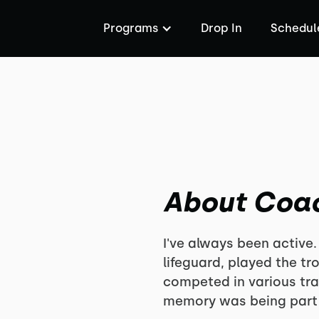
Programs
Drop In
Schedul
About Coa
I've always been active.
lifeguard, played the t
competed in various tra
memory was being part 