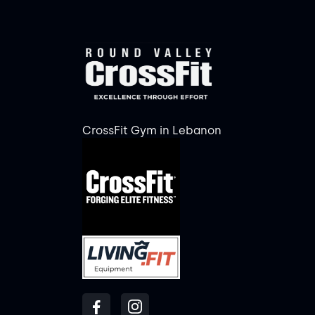
CrossFit Gym in Lebanon